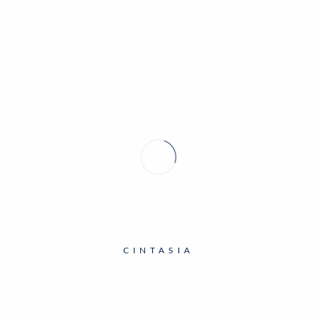
MINING EXHIBITION
CINTASIA