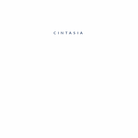
CINTASIA