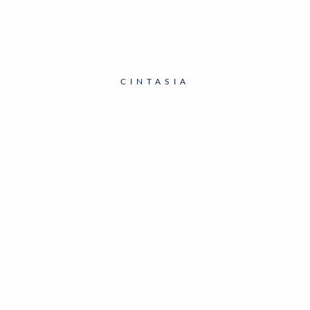
CINTASIA