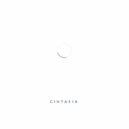
CINTASIA