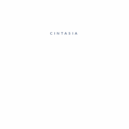
CINTASIA